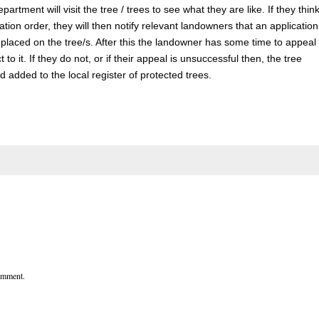
partment will visit the tree / trees to see what they are like. If they thin
ation order, they will then notify relevant landowners that an application
placed on the tree/s. After this the landowner has some time to appeal
t to it. If they do not, or if their appeal is unsuccessful then, the tree
 added to the local register of protected trees.
comment.