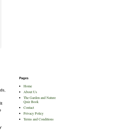
Pages
Home
eds,
About Us
The Garden and Nature
Quiz Book
lt
Contact
e
Privacy Policy
Terms and Conditions
y