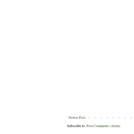
Newer Post
Subscribe to:
Post Comments (Atom)