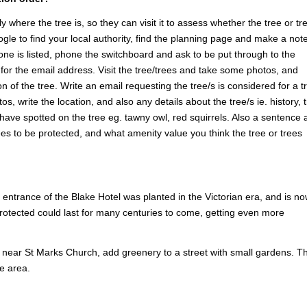
y where the tree is, so they can visit it to assess whether the tree or tr
ogle to find your local authority, find the planning page and make a note
one is listed, phone the switchboard and ask to be put through to the
or the email address. Visit the tree/trees and take some photos, and
n of the tree. Write an email requesting the tree/s is considered for a t
s, write the location, and also any details about the tree/s ie. history, 
u have spotted on the tree eg. tawny owl, red squirrels. Also a sentence 
ees to be protected, and what amenity value you think the tree or trees
ntrance of the Blake Hotel was planted in the Victorian era, and is no
rotected could last for many centuries to come, getting even more
 near St Marks Church, add greenery to a street with small gardens. T
he area.