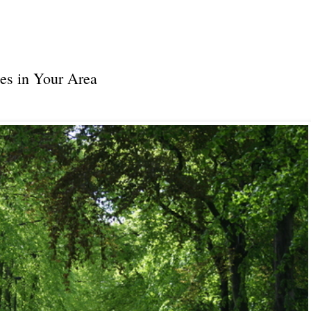
es in Your Area