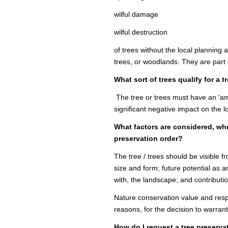
wilful damage
wilful destruction
of trees without the local planning 
trees, or woodlands. They are part
What sort of trees qualify for a 
The tree or trees must have an 'ame
significant negative impact on the 
What factors are considered, wh
preservation order?
The tree / trees should be visible f
size and form; future potential as an
with, the landscape; and contributi
Nature conservation value and respo
reasons, for the decision to warran
How do I request a tree preserva