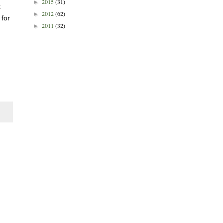
2015
(31)
►
k
2012
(62)
►
 for
2011
(32)
►