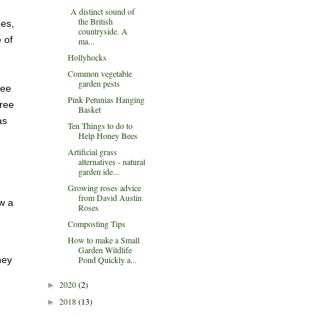
A distinct sound of
the British
ees,
countryside. A
 of
ma...
Hollyhocks
Common vegetable
garden pests
ree
Pink Petunias Hanging
tree
Basket
as
Ten Things to do to
Help Honey Bees
Artificial grass
alternatives - natural
garden ide...
Growing roses advice
from David Austin
w a
Roses
Composting Tips
How to make a Small
Garden Wildlife
Pond Quickly a...
hey
2020
(2)
►
2018
(13)
►