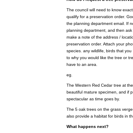
The council will need to know exactl
qualify for a preservation order. Go
the planning department email. If n
planning department, and then ask f
make a note of the address / locatio
preservation order. Attach your photo
species. any wildlife, birds that yo
to why you would like the tree or tr
have to an area.
eg.
The Western Red Cedar tree at the e
beautiful mature specimen, and if p
spectacular as time goes by.
The 5 oak trees on the grass verge
also provide a habitat for birds in t
What happens next?