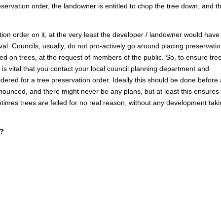
eservation order, the landowner is entitled to chop the tree down, and t
tion order on it, at the very least the developer / landowner would have
val. Councils, usually, do not pro-actively go around placing preservati
ed on trees, at the request of members of the public. So, to ensure tree
 is vital that you contact your local council planning department and
idered for a tree preservation order. Ideally this should be done before
ounced, and there might never be any plans, but at least this ensures
metimes trees are felled for no real reason, without any development tak
r?