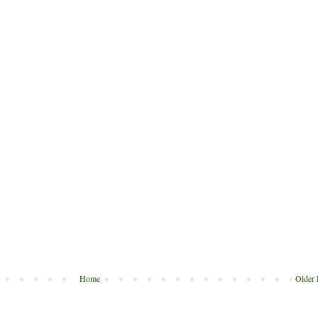
Home
Older 