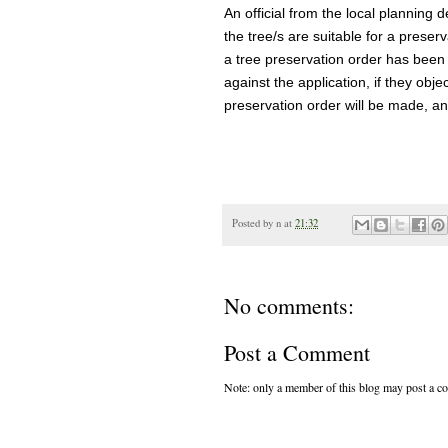
An official from the local planning de
the tree/s are suitable for a preserv
a tree preservation order has been 
against the application, if they objec
preservation order will be made, and
Posted by
n
at
21:32
No comments:
Post a Comment
Note: only a member of this blog may post a 