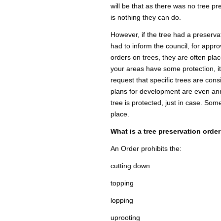
will be that as there was no tree pr
is nothing they can do.
However, if the tree had a preserva
had to inform the council, for appro
orders on trees, they are often plac
your areas have some protection, it
request that specific trees are cons
plans for development are even ann
tree is protected, just in case. So
place.
What is a tree preservation orde
An Order prohibits the:
cutting down
topping
lopping
uprooting