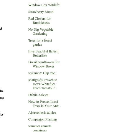
Window Box Wildlife!
Strawberry Moon
Red Clovers for
Bumblebees
of
No Dig Vegetable
Gardening
Trees for a forest
garden
Five Beautiful British
Butterflies
Dwarf Sunflowers for
Window Boxes
Sycamore Gap tree
Marigolds Proven to
Deter Whiteflies
From Tomato P...
ic.
Dahlia Advice
hip
How to Protect Local
Trees in Your Area
Alstroemeria advice
le
Companion Planting
Summer annuals
containers