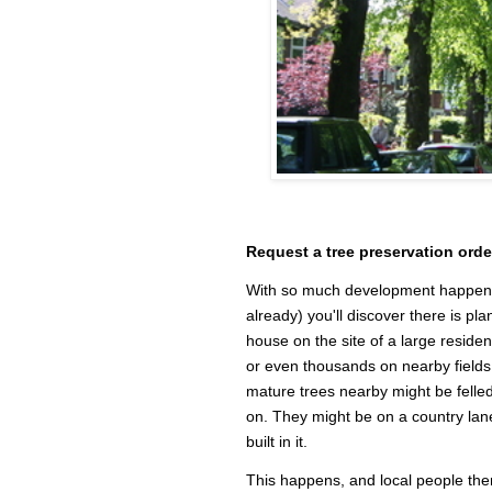
Request a tree preservation orde
With so much development happening
already) you'll discover there is pl
house on the site of a large residen
or even thousands on nearby fields.
mature trees nearby might be felled
on. They might be on a country lane
built in it.
This happens, and local people then