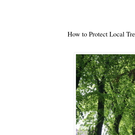
How to Protect Local Tre