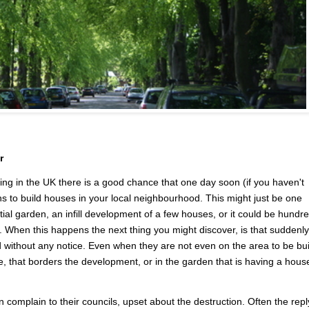
r
 in the UK there is a good chance that one day soon (if you haven't
ans to build houses in your local neighbourhood. This might just be one
tial garden, an infill development of a few houses, or it could be hundr
 When this happens the next thing you might discover, is that suddenly
 without any notice. Even when they are not even on the area to be bui
, that borders the development, or in the garden that is having a hous
 complain to their councils, upset about the destruction. Often the repl