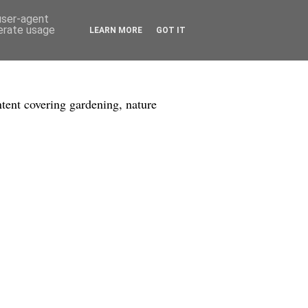
 user-agent
nerate usage
LEARN MORE
GOT IT
tent covering gardening, nature