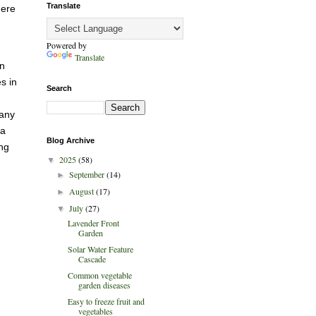
Translate
here
Powered by
Translate
on
s in
Search
 any
 a
Blog Archive
ing
2025
(58)
▼
September
(14)
►
August
(17)
►
July
(27)
▼
Lavender Front
Garden
Solar Water Feature
Cascade
Common vegetable
garden diseases
Easy to freeze fruit and
vegetables