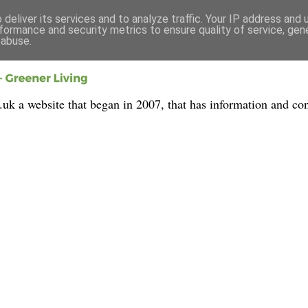
deliver its services and to analyze traffic. Your IP address and
formance and security metrics to ensure quality of service, ge
 abuse.
 a website that began in 2007, that has information and con