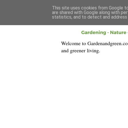
This site uses cookies from Google to 
are shared with Google along with per
statistics, and to detect and address
Welcome to Gardenandgreen.co.uk
and greener living.