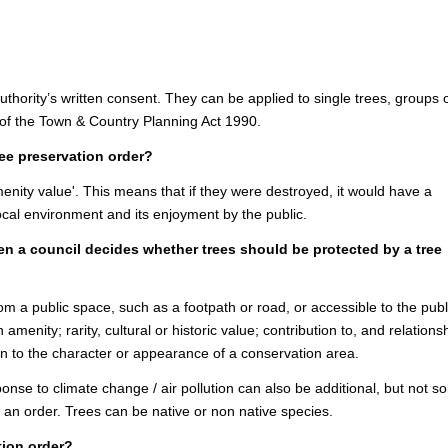
authority’s written consent. They can be applied to single trees, groups 
 of the Town & Country Planning Act 1990.
tree preservation order?
nity value'. This means that if they were destroyed, it would have a
local environment and its enjoyment by the public.
en a council decides whether trees should be protected by a tree
rom a public space, such as a footpath or road, or accessible to the publ
 amenity; rarity, cultural or historic value; contribution to, and relations
on to the character or appearance of a conservation area.
nse to climate change / air pollution can also be additional, but not so
t an order. Trees can be native or non native species.
tion order?