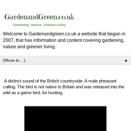
Welcome to Gardenandgreen.co.uk a website that began in
2007, that has information and content covering gardening,
nature and greener living.
▼
A distinct sound of the British countryside. A male pheasant
calling. The bird is not native to Britain and was released into the
wild as a game bird, for hunting.