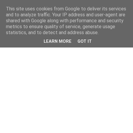
This site uses cookies from Google to deliver its services
and to analyze traffic. Your IP address and user-agent are
shared with Google along with performance and security
metrics to ensure quality of service, generate usage
statistics, and to detect and address abuse.
LEARN MORE
GOT IT