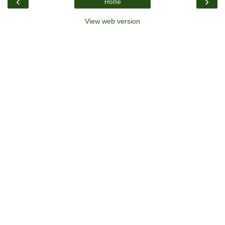
‹
›
Home
View web version