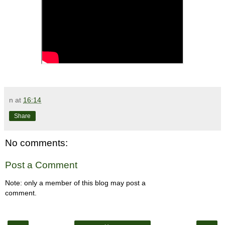
n
at
16:14
Share
No comments:
Post a Comment
Note: only a member of this blog may post a
comment.