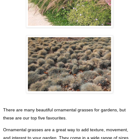
There are many beautiful ornamental grasses for gardens, but
these are our top five favourites.
Ornamental grasses are a great way to add texture, movement,
and interest to your garden. They come in a wide range of sizes,