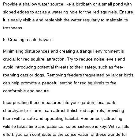
Provide a shallow water source like a birdbath or a small pond with
sloped edges to act as a watering hole for the red squirrels. Ensure
it is easily visible and replenish the water regularly to maintain its
freshness.
5. Creating a safe haven:
Minimising disturbances and creating a tranquil environment is
crucial for red squirrel attraction. Try to reduce noise levels and
avoid introducing potential threats to their safety, such as free-
roaming cats or dogs. Removing feeders frequented by larger birds
can help promote a peaceful setting for red squirrels to feel
comfortable and secure.
Incorporating these measures into your garden, local park,
churchyard, or farm, can attract British red squirrels, providing
them with a safe and appealing habitat. Remember, attracting
wildlife takes time and patience, so persistence is key. With a little
effort, you can contribute to the conservation of these wonderful