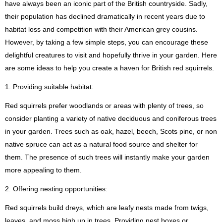
have always been an iconic part of the British countryside. Sadly,
their population has declined dramatically in recent years due to
habitat loss and competition with their American grey cousins.
However, by taking a few simple steps, you can encourage these
delightful creatures to visit and hopefully thrive in your garden. Here
are some ideas to help you create a haven for British red squirrels.
1. Providing suitable habitat:
Red squirrels prefer woodlands or areas with plenty of trees, so
consider planting a variety of native deciduous and coniferous trees
in your garden. Trees such as oak, hazel, beech, Scots pine, or non
native spruce can act as a natural food source and shelter for
them. The presence of such trees will instantly make your garden
more appealing to them.
2. Offering nesting opportunities:
Red squirrels build dreys, which are leafy nests made from twigs,
leaves, and moss high up in trees. Providing nest boxes or