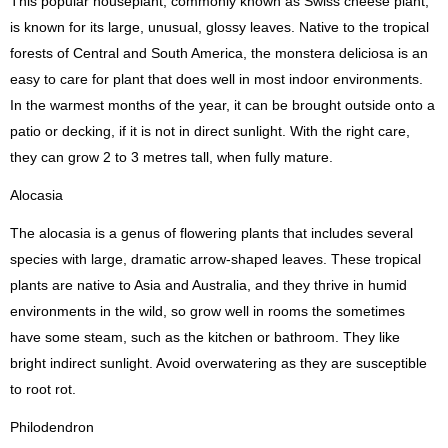
This popular houseplant, commonly known as Swiss cheese plant,
is known for its large, unusual, glossy leaves. Native to the tropical
forests of Central and South America, the monstera deliciosa is an
easy to care for plant that does well in most indoor environments.
In the warmest months of the year, it can be brought outside onto a
patio or decking, if it is not in direct sunlight. With the right care,
they can grow 2 to 3 metres tall, when fully mature.
Alocasia
The alocasia is a genus of flowering plants that includes several
species with large, dramatic arrow-shaped leaves. These tropical
plants are native to Asia and Australia, and they thrive in humid
environments in the wild, so grow well in rooms the sometimes
have some steam, such as the kitchen or bathroom. They like
bright indirect sunlight. Avoid overwatering as they are susceptible
to root rot.
Philodendron