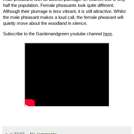
half the population. Female pheasants look quite different.
Although their plumage is less vibrant, it is still attractive. Whilst
the male pheasant makes a loud call, the female pheasant will
quietly move about the woodland in silence.
Subscribe to the Gardenandgreen youtube channel
here
.