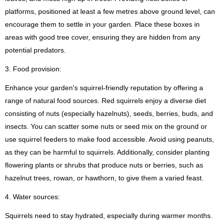
platforms, positioned at least a few metres above ground level, can
encourage them to settle in your garden. Place these boxes in
areas with good tree cover, ensuring they are hidden from any
potential predators.
3. Food provision:
Enhance your garden's squirrel-friendly reputation by offering a
range of natural food sources. Red squirrels enjoy a diverse diet
consisting of nuts (especially hazelnuts), seeds, berries, buds, and
insects. You can scatter some nuts or seed mix on the ground or
use squirrel feeders to make food accessible. Avoid using peanuts,
as they can be harmful to squirrels. Additionally, consider planting
flowering plants or shrubs that produce nuts or berries, such as
hazelnut trees, rowan, or hawthorn, to give them a varied feast.
4. Water sources:
Squirrels need to stay hydrated, especially during warmer months.