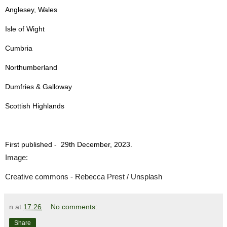
Anglesey, Wales
Isle of Wight
Cumbria
Northumberland
Dumfries & Galloway
Scottish Highlands
First published -
29th December, 2023.
Image:
Creative commons - Rebecca Prest / Unsplash
n
at
17:26
No comments:
Share