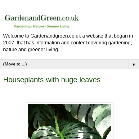
Welcome to Gardenandgreen.co.uk a website that began in
2007, that has information and content covering gardening,
nature and greener living.
▼
Houseplants with huge leaves