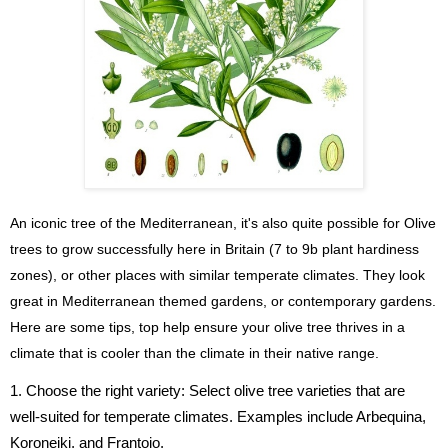
An iconic tree of the Mediterranean, it's also quite possible for Olive
trees to grow successfully here in Britain (7 to 9b plant hardiness
zones), or other places with similar temperate climates. They look
great in Mediterranean themed gardens, or contemporary gardens.
Here are some tips, top help ensure your olive tree thrives in a
climate that is cooler than the climate in their native range.
1. Choose the right variety: Select olive tree varieties that are
well-suited for temperate climates. Examples include Arbequina,
Koroneiki, and Frantoio.