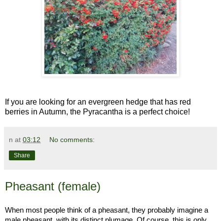
If you are looking for an evergreen hedge that has red
berries in Autumn, the Pyracantha is a perfect choice!
n
at
03:12
No comments:
Share
Pheasant (female)
When most people think of a pheasant, they probably imagine a
male pheasant, with its distinct plumage. Of course, this is only