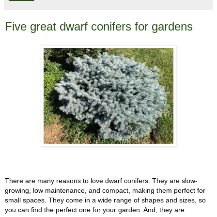
Five great dwarf conifers for gardens
There are many reasons to love dwarf conifers. They are slow-
growing, low maintenance, and compact, making them perfect for
small spaces. They come in a wide range of shapes and sizes, so
you can find the perfect one for your garden. And, they are