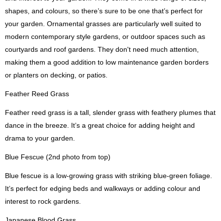
shapes, and colours, so there’s sure to be one that’s perfect for
your garden. Ornamental grasses are particularly well suited to
modern contemporary style gardens, or outdoor spaces such as
courtyards and roof gardens. They don't need much attention,
making them a good addition to low maintenance garden borders
or planters on decking, or patios.
Feather Reed Grass
Feather reed grass is a tall, slender grass with feathery plumes that
dance in the breeze. It’s a great choice for adding height and
drama to your garden.
Blue Fescue (2nd photo from top)
Blue fescue is a low-growing grass with striking blue-green foliage.
It’s perfect for edging beds and walkways or adding colour and
interest to rock gardens.
Japanese Blood Grass