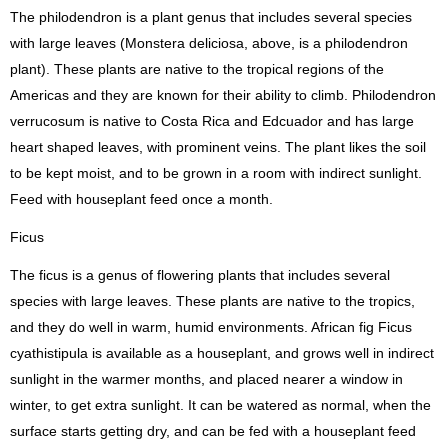
The philodendron is a plant genus that includes several species
with large leaves (Monstera deliciosa, above, is a philodendron
plant). These plants are native to the tropical regions of the
Americas and they are known for their ability to climb. Philodendron
verrucosum is native to Costa Rica and Edcuador and has large
heart shaped leaves, with prominent veins. The plant likes the soil
to be kept moist, and to be grown in a room with indirect sunlight.
Feed with houseplant feed once a month.
Ficus
The ficus is a genus of flowering plants that includes several
species with large leaves. These plants are native to the tropics,
and they do well in warm, humid environments. African fig Ficus
cyathistipula is available as a houseplant, and grows well in indirect
sunlight in the warmer months, and placed nearer a window in
winter, to get extra sunlight. It can be watered as normal, when the
surface starts getting dry, and can be fed with a houseplant feed