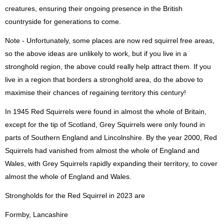
creatures, ensuring their ongoing presence in the British
countryside for generations to come.
Note - Unfortunately, some places are now red squirrel free areas,
so the above ideas are unlikely to work, but if you live in a
stronghold region, the above could really help attract them. If you
live in a region that borders a stronghold area, do the above to
maximise their chances of regaining territory this century!
In 1945 Red Squirrels were found in almost the whole of Britain,
except for the tip of Scotland, Grey Squirrels were only found in
parts of Southern England and Lincolnshire. By the year 2000, Red
Squirrels had vanished from almost the whole of England and
Wales, with Grey Squirrels rapidly expanding their territory, to cover
almost the whole of England and Wales.
Strongholds for the Red Squirrel in 2023 are
Formby, Lancashire