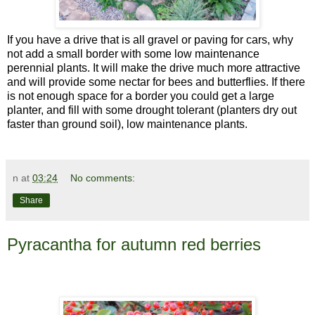
If you have a drive that is all gravel or paving for cars, why
not add a small border with some low maintenance
perennial plants. It will make the drive much more attractive
and will provide some nectar for bees and butterflies. If there
is not enough space for a border you could get a large
planter, and fill with some drought tolerant (planters dry out
faster than ground soil), low maintenance plants.
n
at
03:24
No comments:
Share
Pyracantha for autumn red berries