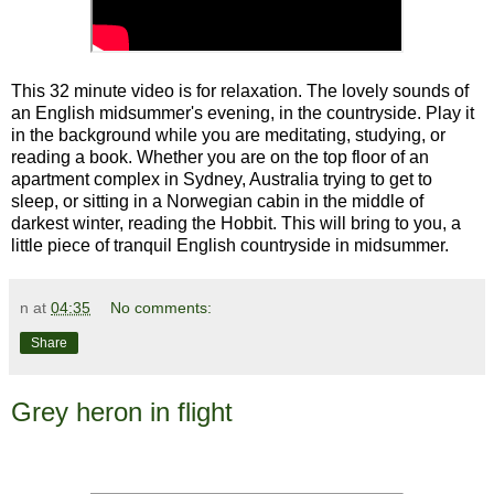
This 32 minute video is for relaxation. The lovely sounds of
an English midsummer's evening, in the countryside. Play it
in the background while you are meditating, studying, or
reading a book. Whether you are on the top floor of an
apartment complex in Sydney, Australia trying to get to
sleep, or sitting in a Norwegian cabin in the middle of
darkest winter, reading the Hobbit. This will bring to you, a
little piece of tranquil English countryside in midsummer.
n
at
04:35
No comments:
Share
Grey heron in flight