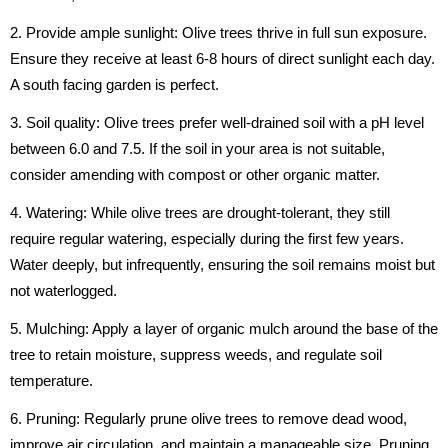
2. Provide ample sunlight: Olive trees thrive in full sun exposure.
Ensure they receive at least 6-8 hours of direct sunlight each day.
A south facing garden is perfect.
3. Soil quality: Olive trees prefer well-drained soil with a pH level
between 6.0 and 7.5. If the soil in your area is not suitable,
consider amending
with compost or other organic matter.
4. Watering: While olive trees are drought-tolerant, they still
require regular watering, especially during the first few years.
Water deeply, but infrequently, ensuring the soil remains moist but
not waterlogged.
5. Mulching: Apply a layer of organic mulch around the base of the
tree to retain moisture, suppress weeds, and regulate soil
temperature.
6. Pruning: Regularly prune olive trees to remove dead wood,
improve air circulation, and maintain a manageable size. Pruning