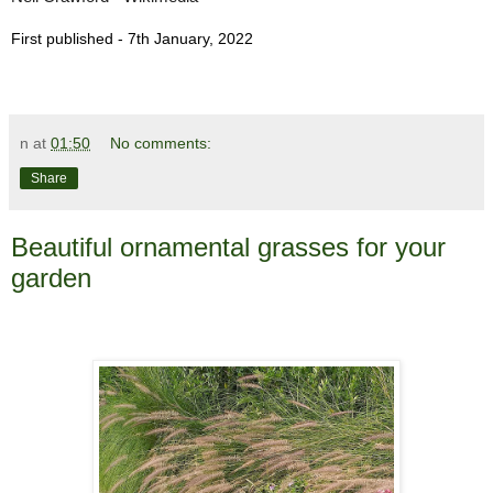
First published - 7th January, 2022
n
at
01:50
No comments:
Share
Beautiful ornamental grasses for your
garden