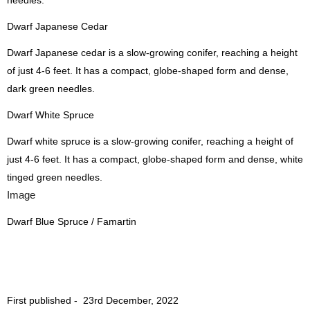
needles.
Dwarf Japanese Cedar
Dwarf Japanese cedar is a slow-growing conifer, reaching a height
of just 4-6 feet. It has a compact, globe-shaped form and dense,
dark green needles.
Dwarf White Spruce
Dwarf white spruce is a slow-growing conifer, reaching a height of
just 4-6 feet. It has a compact, globe-shaped form and dense, white
tinged green needles.
Image
Dwarf Blue Spruce / Famartin
First published -
23rd December, 2022