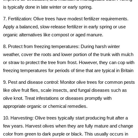
is typically done in late winter or early spring.
7. Fertilization: Olive trees have modest fertilizer requirements.
Apply a balanced, slow-release fertilizer in early spring or use
organic alternatives like compost or aged manure.
8. Protect from freezing temperatures: During harsh winter
weather, cover the roots and lower portion of the trunk with mulch
or straw to protect the tree from frost. However, they can cop with
freezing temperatures for periods of time that are typical in Britain
9. Pest and disease control: Monitor olive trees for common pests
like olive fruit flies, scale insects, and fungal diseases such as
olive knot. Treat infestations or diseases promptly with
appropriate organic or chemical remedies.
10. Harvesting: Olive trees typically start producing fruit after a
few years. Harvest olives when they are fully mature and change
color from green to dark purple or black. This usually occurs in