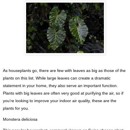
As houseplants go, there are few with leaves as big as those of the
plants on this list. While large leaves can create a dramatic
statement in your home, they also serve an important function.
Plants with big leaves are often very good at purifying the air, so if
you’re looking to improve your indoor air quality, these are the
plants for you.
Monstera deliciosa