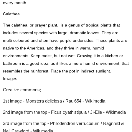
every month.
Calathea
The calathea, or prayer plant, is a genus of tropical plants that
includes several species with large, dramatic leaves. They are
multi-coloured and often have purple undersides. These plants are
native to the Americas, and they thrive in warm, humid
environments. Keep moist, but not wet. Growing it in a kitchen or
bathroom is a good idea, as it likes a more humid environment, that
resembles the rainforest. Place the pot in indirect sunlight.
Images:
Creative commons;
1st image - Monstera deliciosa / Raul654 - Wikimedia
2nd image from the top - Ficus cyathistipula / Ji-Elle - Wikimedia
3rd image from the top - Philodendron verrucosum / Ragnhild &
Neil Crawford - Wikimedia