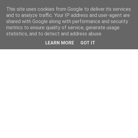
This site uses cookies from Google to deliver its services
and to analyze traffic. Your IP address and user-agent are
shared with Google along with performance and security
metrics to ensure quality of service, generate usage
statistics, and to detect and address abuse.
LEARN MORE
GOT IT