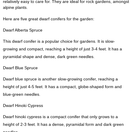
relatively easy to care for. They are ideal for rock gardens, amongst
alpine plants.
Here are five great dwarf conifers for the garden:
Dwarf Alberta Spruce
This dwarf conifer is a popular choice for gardens. It is slow-
growing and compact, reaching a height of just 3-4 feet. It has a
pyramidal shape and dense, dark green needles.
Dwarf Blue Spruce
Dwarf blue spruce is another slow-growing conifer, reaching a
height of just 4-5 feet. It has a compact, globe-shaped form and
blue-green needles.
Dwarf Hinoki Cypress
Dwarf hinoki cypress is a compact conifer that only grows to a
height of 2-3 feet. It has a dense, pyramidal form and dark green