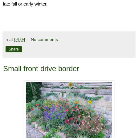
late fall or early winter.
n
at
04:04
No comments:
Share
Small front drive border