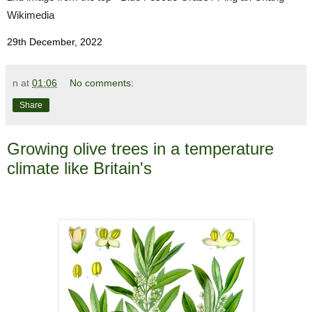
Wikimedia
29th December, 2022
n
at
01:06
No comments:
Share
Growing olive trees in a temperature
climate like Britain's