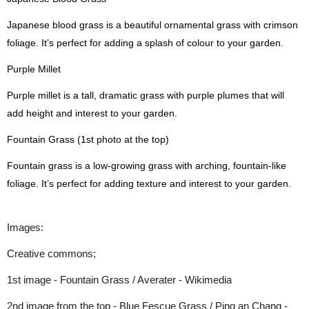
Japanese blood grass is a beautiful ornamental grass with crimson
foliage. It’s perfect for adding a splash of colour to your garden.
Purple Millet
Purple millet is a tall, dramatic grass with purple plumes that will
add height and interest to your garden.
Fountain Grass (1st photo at the top)
Fountain grass is a low-growing grass with arching, fountain-like
foliage. It’s perfect for adding texture and interest to your garden.
Images:
Creative commons;
1st image - Fountain Grass / Averater - Wikimedia
2nd image from the top - Blue Fescue Grass / Ping an Chang -