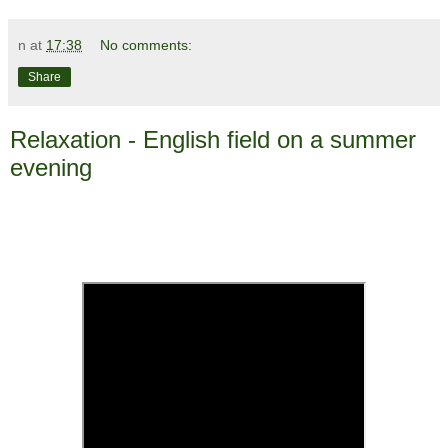
n
at
17:38
No comments:
Share
Relaxation - English field on a summer
evening