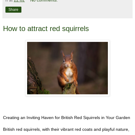
n
at
22:02
No comments:
Share
How to attract red squirrels
Creating an Inviting Haven for British Red Squirrels in Your Garden
British red squirrels, with their vibrant red coats and playful nature,