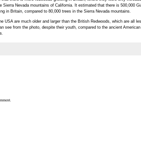
the Sierra Nevada mountains of California. It estimated that there is 500,000 Gi
 in Britain, compared to 80,000 trees in the Sierra Nevada mountains.
 the USA are much older and larger than the British Redwoods, which are all le
an see from the photo, despite their youth, compared to the ancient American
s.
comment.