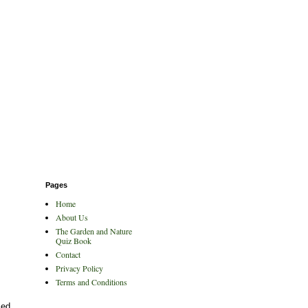
Pages
Home
About Us
The Garden and Nature
Quiz Book
Contact
Privacy Policy
Terms and Conditions
ced