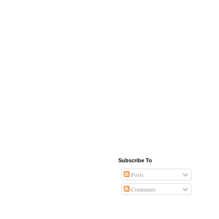
Subscribe To
Posts
Comments