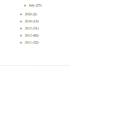
July
(27)
►
2020
(2)
►
2018
(13)
►
2015
(31)
►
2012
(62)
►
2011
(32)
►