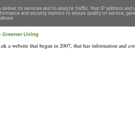
deliver its services and to analyze traffic. Your IP address and
formance and security metrics to ensure quality of service, ge
 abuse.
 a website that began in 2007, that has information and con