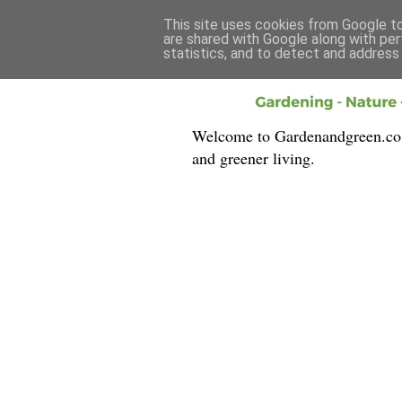
This site uses cookies from Google to 
are shared with Google along with per
statistics, and to detect and address
Welcome to Gardenandgreen.co.uk
and greener living.