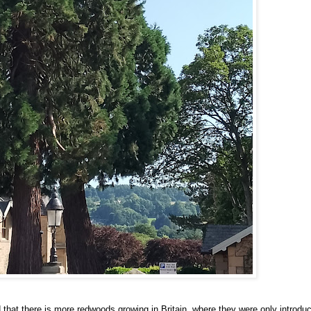
d that there is more redwoods growing in Britain, where they were only introdu