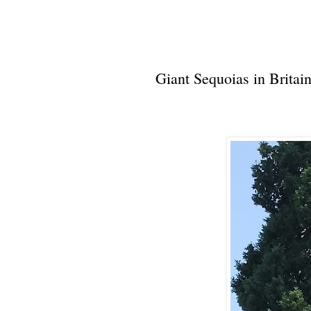
Giant Sequoias in Britai