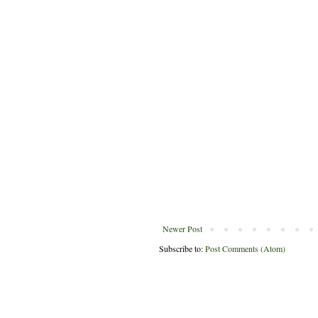
Newer Post
Subscribe to:
Post Comments (Atom)