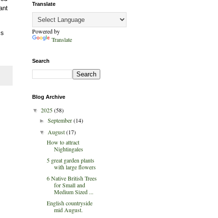
Translate
ant
Powered by
ss
Translate
Search
Blog Archive
2025
(58)
▼
September
(14)
►
August
(17)
▼
How to attract
Nightingales
5 great garden plants
with large flowers
6 Native British Trees
for Small and
Medium Sized ...
English countryside
mid August.