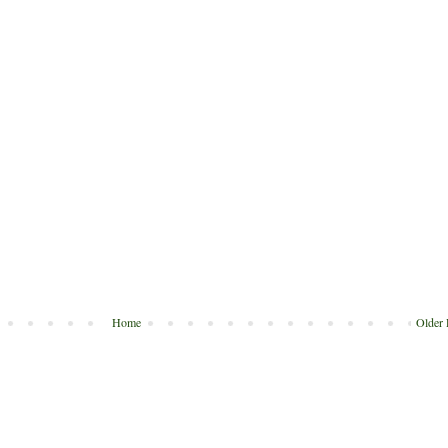
Home
Older 