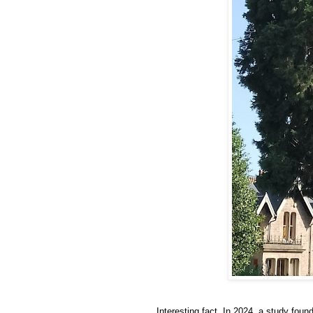
Interesting fact. In 2024, a study foun