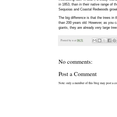
in 1853, than in their native range of 
Sequoias and Coastal Redwoods growing
The big difference is that the trees in
than 200 years old. However, as you c
giants, they are already very large tree
Posted by
n
at
04:51
No comments:
Post a Comment
Note: only a member of this blog may post a 