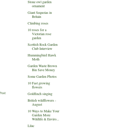
Stone owl garden
ornament
Giant Sequoias in
Britain
Climbing roses
10 roses for a
Victorian rose
garden
Scottish Rock Garden
Club Interview
Hummingbird Hawk
Moth
Garden Waste Brown
Bin Save Money
Some Garden Photos
10 Fast growing
flowers
Post
Goldfinch singing
British wildflowers -
August
10 Ways to Make Your
Garden More
Wildlife & Enviro...
Lilac