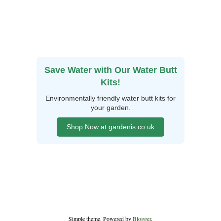
Save Water with Our Water Butt
Kits!
Environmentally friendly water butt kits for
your garden.
Shop Now at gardenis.co.uk
Simple theme. Powered by
Blogger
.