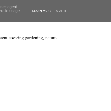
 user-agent
nerate usage
LEARN MORE
GOT IT
tent covering gardening, nature