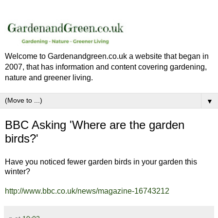
Welcome to Gardenandgreen.co.uk a website that began in
2007, that has information and content covering gardening,
nature and greener living.
▼
BBC Asking 'Where are the garden
birds?'
Have you noticed fewer garden birds in your garden this
winter?
http://www.bbc.co.uk/news/magazine-16743212