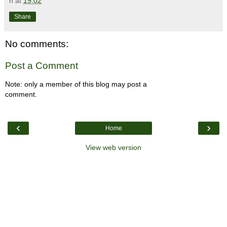
n
at
19:02
Share
No comments:
Post a Comment
Note: only a member of this blog may post a
comment.
‹
›
Home
View web version