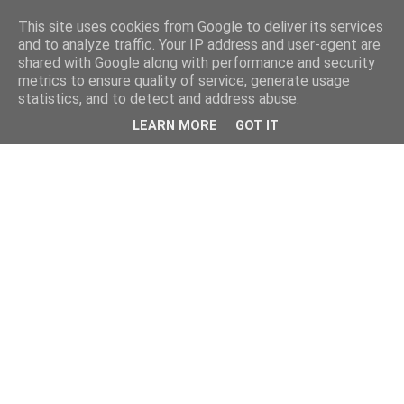
This site uses cookies from Google to deliver its services
and to analyze traffic. Your IP address and user-agent are
shared with Google along with performance and security
metrics to ensure quality of service, generate usage
statistics, and to detect and address abuse.
LEARN MORE
GOT IT